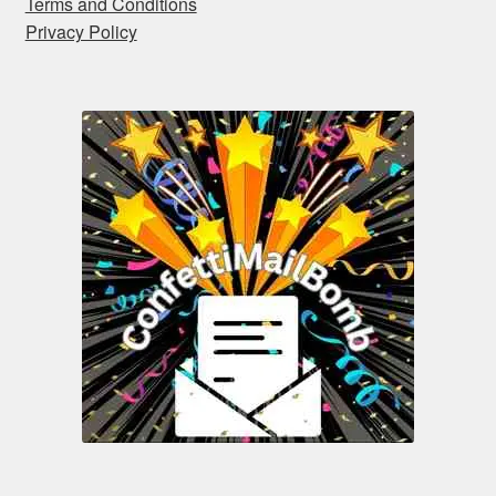
Terms and Conditions
Privacy Policy