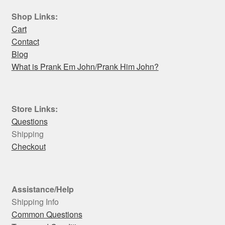
Shop Links:
Cart
Contact
Blog
What is Prank Em John/Prank Him John?
Store Links:
Questions
Shipping
Checkout
Assistance/Help
Shipping Info
Common Questions