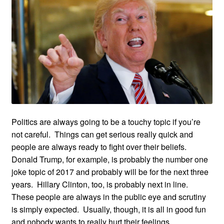
Politics are always going to be a touchy topic if you’re
not careful. Things can get serious really quick and
people are always ready to fight over their beliefs.
Donald Trump, for example, is probably the number one
joke topic of 2017 and probably will be for the next three
years. Hillary Clinton, too, is probably next in line.
These people are always in the public eye and scrutiny
is simply expected. Usually, though, it is all in good fun
and nobody wants to really hurt their feelings.