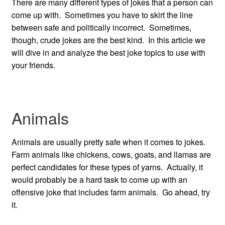
There are many different types of jokes that a person can
come up with. Sometimes you have to skirt the line
between safe and politically incorrect. Sometimes,
though, crude jokes are the best kind. In this article we
will dive in and analyze the best joke topics to use with
your friends.
Animals
Animals are usually pretty safe when it comes to jokes.
Farm animals like chickens, cows, goats, and llamas are
perfect candidates for these types of yarns. Actually, it
would probably be a hard task to come up with an
offensive joke that includes farm animals. Go ahead, try
it.