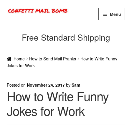
Skip
Skip
Menu
to
to
navigation
content
Exploding Confetti Box
Free Standard Shipping
Glitter Bombs
Home
How to Send Mail Pranks
How to Write Funny
Confetti Bombs
Jokes for Work
Confetti Cannons
Posted on
November 24, 2017
by
Sam
How to Write Funny
Contact
Jokes for Work
Cart