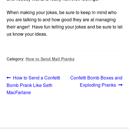
When making your jokes, be sure to keep in mind who
you are talking to and how good they are at managing
their anger! Have fun telling your jokes and be sure to let
us know your ideas.
Category:
How to Send Mail Pranks
Post
Previous
Next
How to Send a Confetti
Confetti Bomb Boxes and
post:
post:
Exploding Pranks
Bomb Prank Like Seth
navigation
MacFarlane