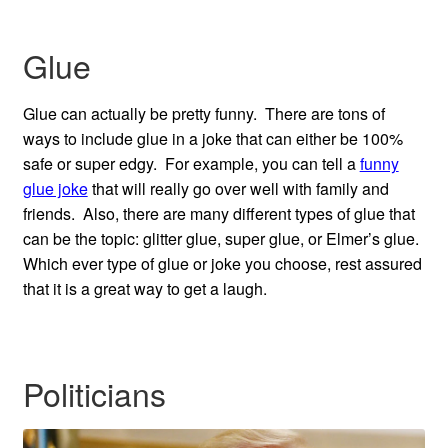
Glue
Glue can actually be pretty funny. There are tons of
ways to include glue in a joke that can either be 100%
safe or super edgy. For example, you can tell a
funny
glue joke
that will really go over well with family and
friends. Also, there are many different types of glue that
can be the topic: glitter glue, super glue, or Elmer’s glue.
Which ever type of glue or joke you choose, rest assured
that it is a great way to get a laugh.
Politicians